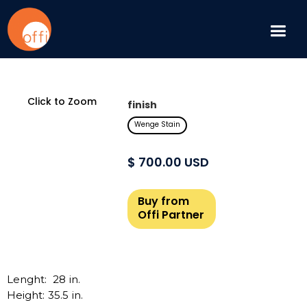
Click to Zoom
finish
Wenge Stain
$ 700.00 USD
Buy from
Offi Partner
Lenght:
28
in.
Height:
35.5
in.