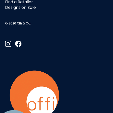
Find a Retailer
Designs on Sale
© 2026 Offi & Co.