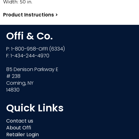
Width:
50
in.
Product Instructions >
Offi & Co.
P: 1-800-958-OFFI (6334)
F: 1-434-244-4970
85 Denison Parkway E
# 238
Corning, NY
14830
Quick Links
Contact us
About Offi
Retailer Login