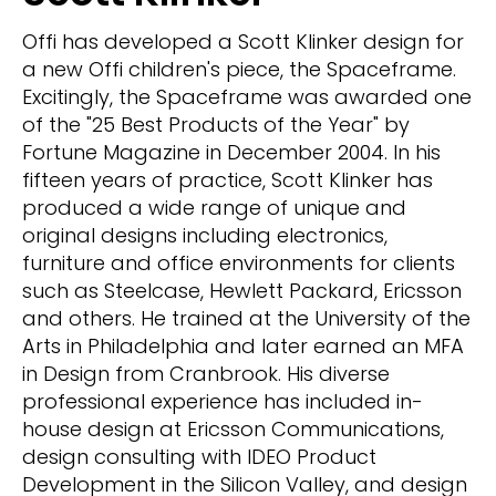
Offi has developed a Scott Klinker design for
a new Offi children's piece, the Spaceframe.
Excitingly, the Spaceframe was awarded one
of the "25 Best Products of the Year" by
Fortune Magazine in December 2004. In his
fifteen years of practice, Scott Klinker has
produced a wide range of unique and
original designs including electronics,
furniture and office environments for clients
such as Steelcase, Hewlett Packard, Ericsson
and others. He trained at the University of the
Arts in Philadelphia and later earned an MFA
in Design from Cranbrook. His diverse
professional experience has included in-
house design at Ericsson Communications,
design consulting with IDEO Product
Development in the Silicon Valley, and design