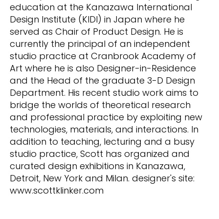
education at the Kanazawa International
Design Institute (KIDI) in Japan where he
served as Chair of Product Design. He is
currently the principal of an independent
studio practice at Cranbrook Academy of
Art where he is also Designer-in-Residence
and the Head of the graduate 3-D Design
Department. His recent studio work aims to
bridge the worlds of theoretical research
and professional practice by exploiting new
technologies, materials, and interactions. In
addition to teaching, lecturing and a busy
studio practice, Scott has organized and
curated design exhibitions in Kanazawa,
Detroit, New York and Milan. designer's site:
www.scottklinker.com