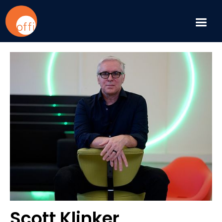
Scott Klinker