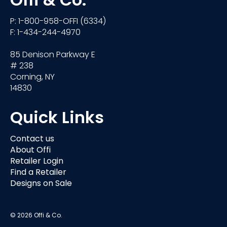
Offi & Co.
P: 1-800-958-OFFI (6334)
F: 1-434-244-4970
85 Denison Parkway E
# 238
Corning, NY
14830
Quick Links
Contact us
About Offi
Retailer Login
Find a Retailer
Designs on Sale
© 2026 Offi & Co.