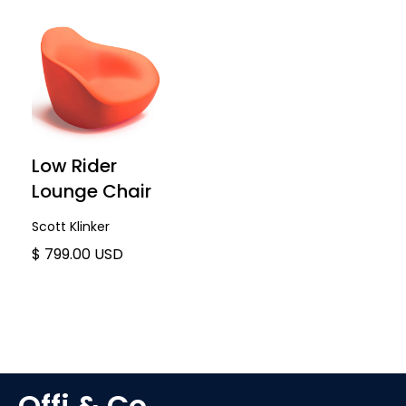
Low Rider
Lounge Chair
Scott Klinker
$ 799.00 USD