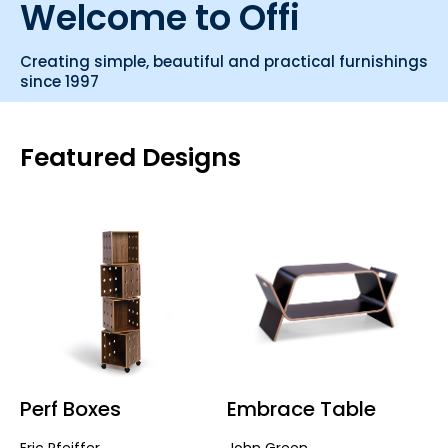
Welcome to Offi
Creating simple, beautiful and practical furnishings
since 1997
Featured Designs
Perf Boxes
Embrace Table