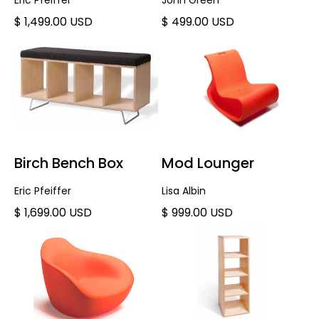
Eric Pfeiffer
John Green
$ 1,499.00 USD
$ 499.00 USD
Birch Bench Box
Mod Lounger
Eric Pfeiffer
Lisa Albin
$ 1,699.00 USD
$ 999.00 USD