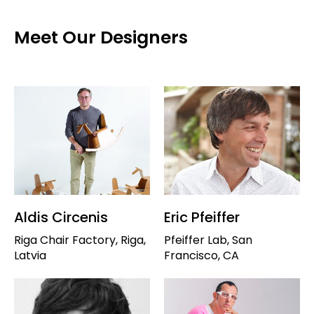
Meet Our Designers
Aldis Circenis
Eric Pfeiffer
Riga Chair Factory, Riga,
Pfeiffer Lab, San
Latvia
Francisco, CA