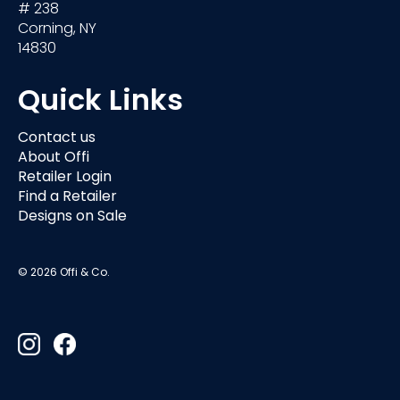
# 238
Corning, NY
14830
Quick Links
Contact us
About Offi
Retailer Login
Find a Retailer
Designs on Sale
© 2026 Offi & Co.