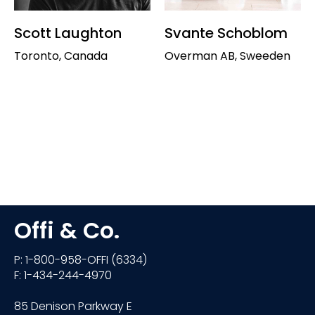
Scott Laughton
Svante Schoblom
Toronto, Canada
Overman AB, Sweeden
Offi & Co.
P: 1-800-958-OFFI (6334)
F: 1-434-244-4970
85 Denison Parkway E