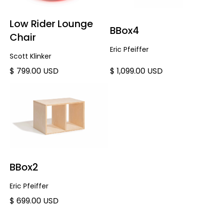
Low Rider Lounge
BBox4
Chair
Eric Pfeiffer
Scott Klinker
$ 799.00 USD
$ 1,099.00 USD
BBox2
Eric Pfeiffer
$ 699.00 USD