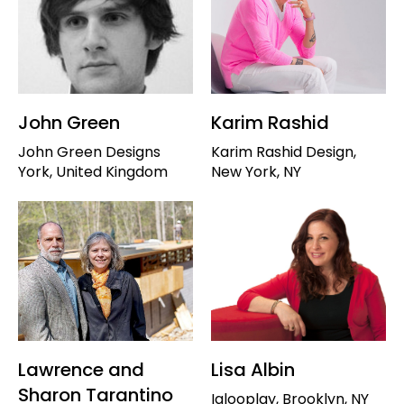
John Green
Karim Rashid
John Green Designs
Karim Rashid Design,
York, United Kingdom
New York, NY
Lawrence and
Lisa Albin
Sharon Tarantino
Iglooplay, Brooklyn, NY