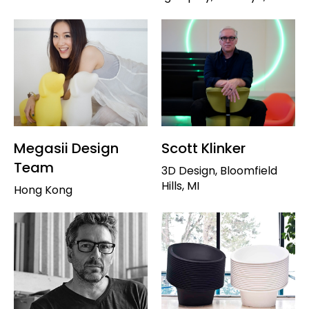
Megasii Design
Scott Klinker
Team
3D Design, Bloomfield
Hills, MI
Hong Kong