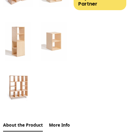
Partner
About the Product
More Info