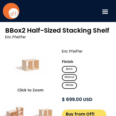
BBox2 Half-Sized Stacking Shelf
Eric Pfeiffer
Eric Pfeiffer
Finish
Birch
Walnut
White
Click to Zoom
$ 699.00 USD
Buy from Offi