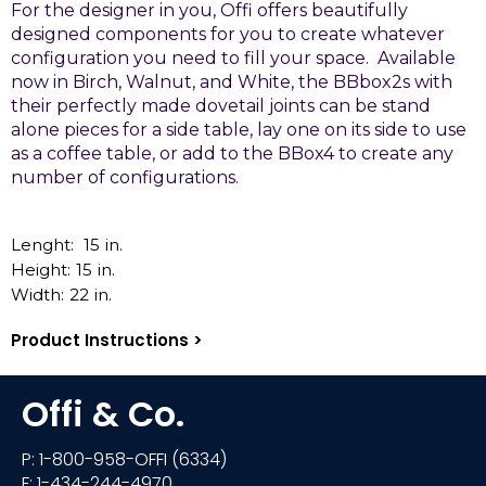
For the designer in you, Offi offers beautifully
designed components for you to create whatever
configuration you need to fill your space. Available
now in Birch, Walnut, and White, the BBbox2s with
their perfectly made dovetail joints can be stand
alone pieces for a side table, lay one on its side to use
as a coffee table, or add to the BBox4 to create any
number of configurations.
Lenght:
15
in.
Height:
15
in.
Width:
22
in.
Product Instructions >
Offi & Co.
P: 1-800-958-OFFI (6334)
F: 1-434-244-4970