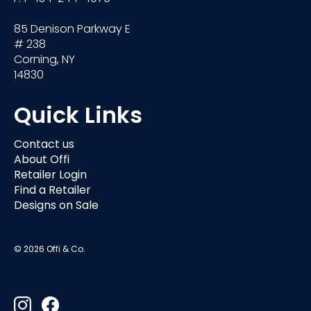
85 Denison Parkway E
# 238
Corning, NY
14830
Quick Links
Contact us
About Offi
Retailer Login
Find a Retailer
Designs on Sale
© 2026 Offi & Co.