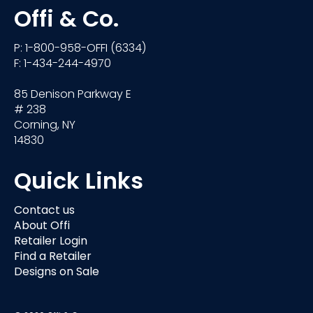
Offi & Co.
P: 1-800-958-OFFI (6334)
F: 1-434-244-4970
85 Denison Parkway E
# 238
Corning, NY
14830
Quick Links
Contact us
About Offi
Retailer Login
Find a Retailer
Designs on Sale