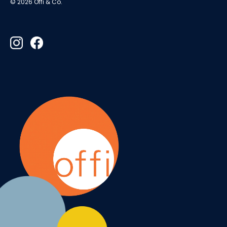
© 2026 Offi & Co.