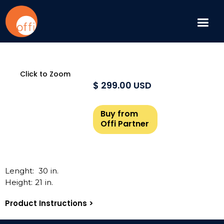
Click to Zoom
$ 299.00 USD
Buy from
Offi Partner
Lenght:
30
in.
Height:
21
in.
Product Instructions >