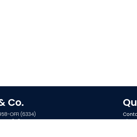
 & Co.
Qu
958-OFFI (6334)
Conta
-244-4970
About
Retail
on Parkway E
Find a