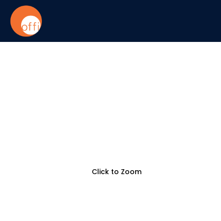
Click to Zoom