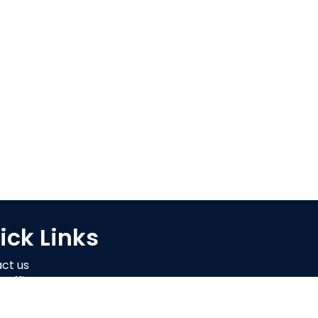
ick Links
ct us
 Offi
er Login
 Retailer