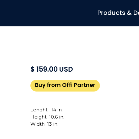
Products & D
$ 159.00 USD
Buy from Offi Partner
Lenght:
14
in.
Height:
10.6
in.
Width:
13
in.