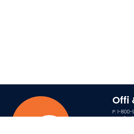
Offi
P: 1-800-
F: 1-434
85 Denis