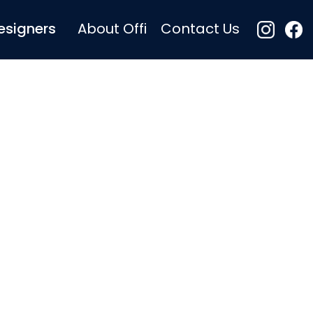
esigners
About Offi
Contact Us