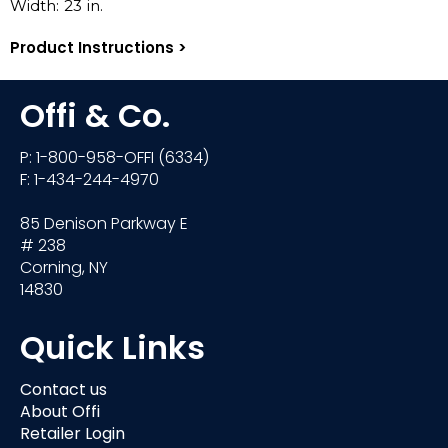
Width:
23
in.
Product Instructions >
Offi & Co.
P: 1-800-958-OFFI (6334)
F: 1-434-244-4970
85 Denison Parkway E
# 238
Corning, NY
14830
Quick Links
Contact us
About Offi
Retailer Login