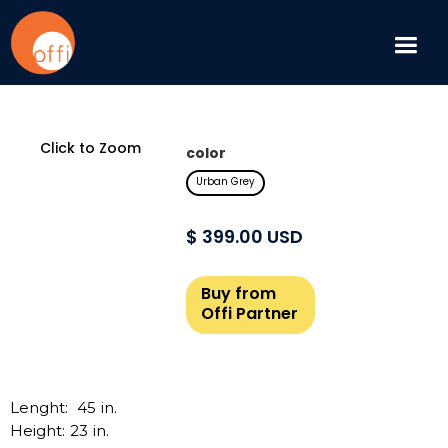
Click to Zoom
color
Urban Grey
$ 399.00 USD
Buy from
Offi Partner
Lenght:
45
in.
Height:
23
in.