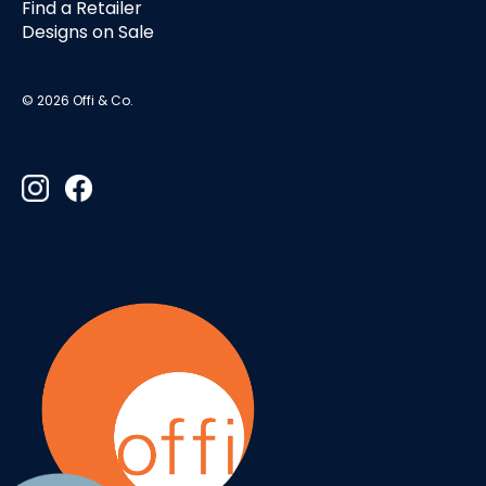
Find a Retailer
Designs on Sale
© 2026 Offi & Co.