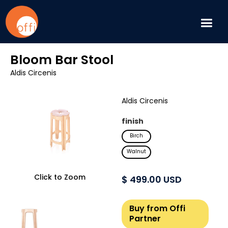
Bloom Bar Stool
Aldis Circenis
Aldis Circenis
finish
Birch
Walnut
Click to Zoom
$ 499.00 USD
Buy from Offi
Partner