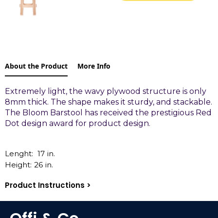
About the Product
More Info
Extremely light, the wavy plywood structure is only
8mm thick. The shape makes it sturdy, and stackable.
The Bloom Barstool has received the prestigious Red
Dot design award for product design.
Lenght:
17
in.
Height:
26
in.
Product Instructions >