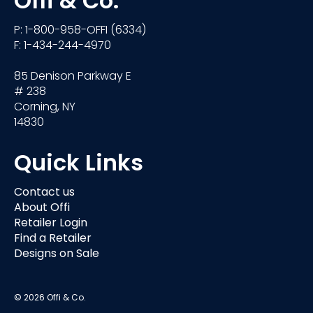
Offi & Co.
P: 1-800-958-OFFI (6334)
F: 1-434-244-4970
85 Denison Parkway E
# 238
Corning, NY
14830
Quick Links
Contact us
About Offi
Retailer Login
Find a Retailer
Designs on Sale
© 2026 Offi & Co.