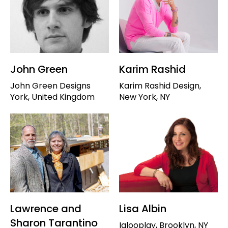
John Green
Karim Rashid
John Green Designs
Karim Rashid Design,
York, United Kingdom
New York, NY
Lawrence and
Lisa Albin
Sharon Tarantino
Iglooplay, Brooklyn, NY