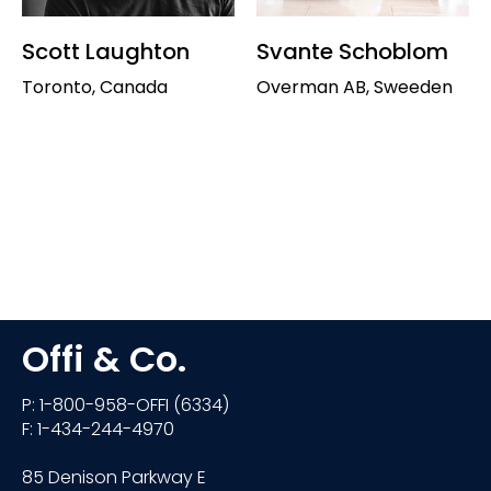
Scott Laughton
Svante Schoblom
Toronto, Canada
Overman AB, Sweeden
Offi & Co.
P: 1-800-958-OFFI (6334)
F: 1-434-244-4970
85 Denison Parkway E