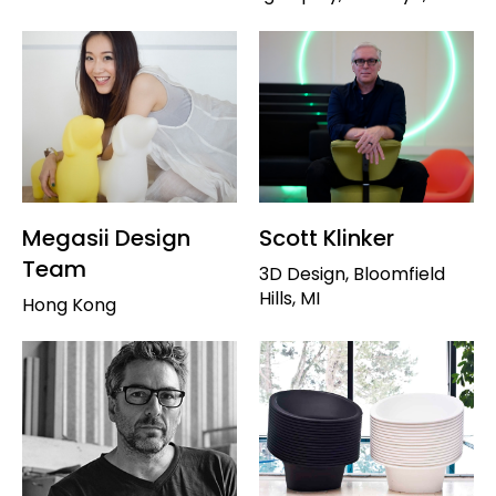
Megasii Design
Scott Klinker
Team
3D Design, Bloomfield
Hills, MI
Hong Kong