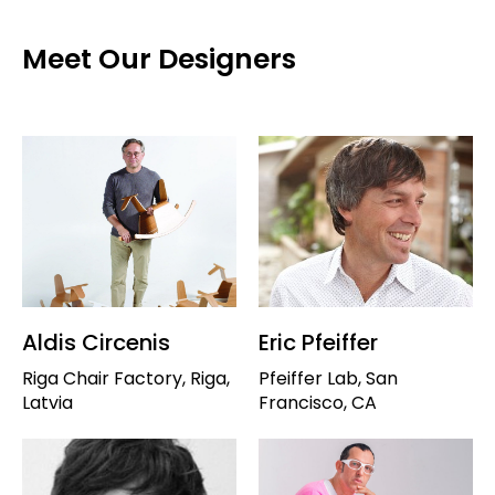
Meet Our Designers
Aldis Circenis
Eric Pfeiffer
Riga Chair Factory, Riga,
Pfeiffer Lab, San
Latvia
Francisco, CA