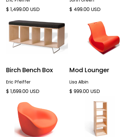
Eric Pfeiffer
John Green
$ 1,499.00 USD
$ 499.00 USD
Birch Bench Box
Mod Lounger
Eric Pfeiffer
Lisa Albin
$ 1,699.00 USD
$ 999.00 USD