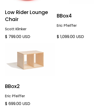
Low Rider Lounge
BBox4
Chair
Eric Pfeiffer
Scott Klinker
$ 799.00 USD
$ 1,099.00 USD
BBox2
Eric Pfeiffer
$ 699.00 USD