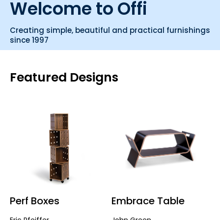
Welcome to Offi
Creating simple, beautiful and practical furnishings
since 1997
Featured Designs
Perf Boxes
Embrace Table