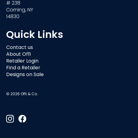
# 238
Corning, NY
14830
Quick Links
Contact us
About Offi
Retailer Login
Find a Retailer
Designs on Sale
© 2026 Offi & Co.